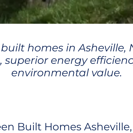
 built homes in Asheville,
, superior energy efficienc
environmental value.
en Built Homes Asheville