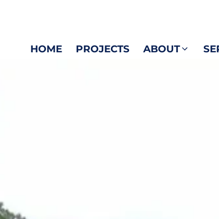
HOME
PROJECTS
ABOUT
SE