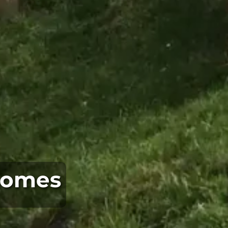
 Homes