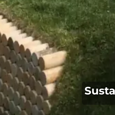
Susta