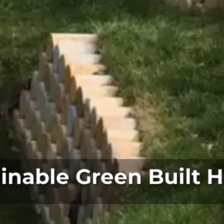
inable Green Built