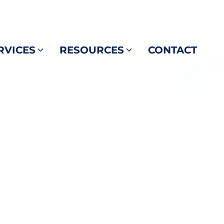
RVICES
RESOURCES
CONTACT