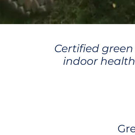
Certified green
indoor health
Gre