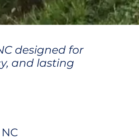
 NC designed for
y, and lasting
, NC