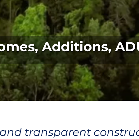
omes, Additions, AD
 and transparent construc