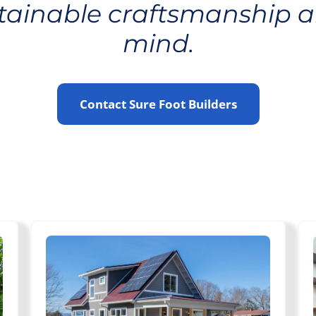
stainable craftsmanship a
mind.
Contact Sure Foot Builders