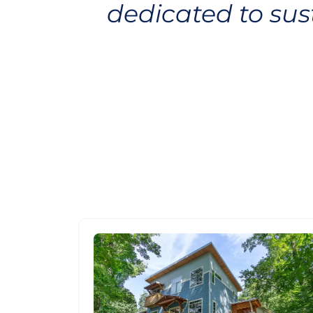
dedicated to su