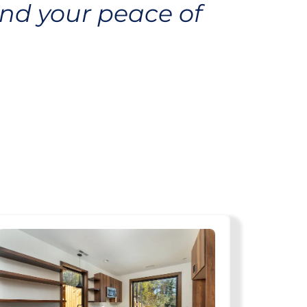
nd your peace of