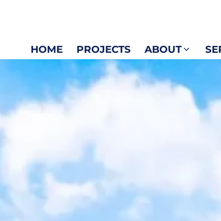
HOME
PROJECTS
ABOUT
SE