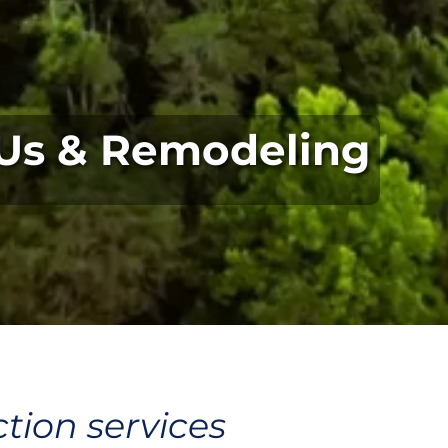
Us & Remodeling
tion services