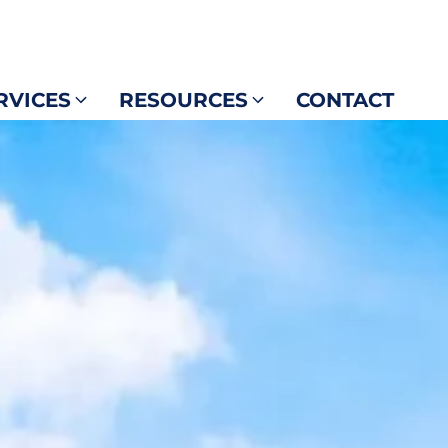
RVICES
RESOURCES
CONTACT