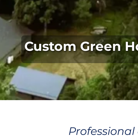
Custom Green H
Professional